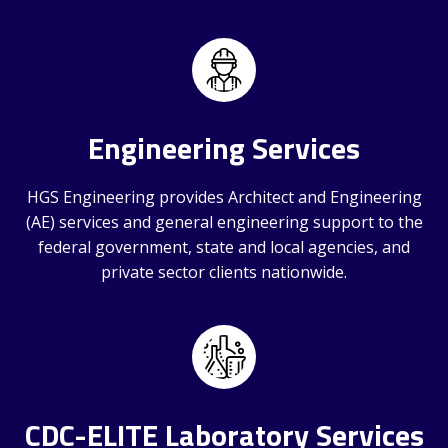
Engineering Services
HGS Engineering provides Architect and Engineering
(AE) services and general engineering support to the
federal government, state and local agencies, and
private sector clients nationwide.
CDC-ELITE Laboratory Services