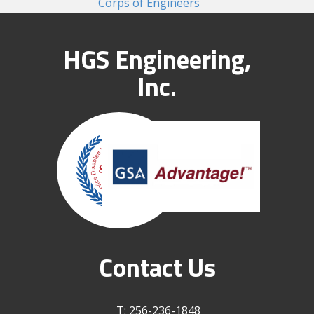
Corps of Engineers
HGS Engineering,
Inc.
Contact Us
T: 256-236-1848