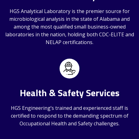
HGS Analytical Laboratory is the premier source for
microbiological analysis in the state of Alabama and
among the most qualified small business-owned
laboratories in the nation, holding both CDC-ELITE and
NELAP certifications.
Health & Safety Services
HGS Engineering’s trained and experienced staff is
certified to respond to the demanding spectrum of
Occupational Health and Safety challenges.