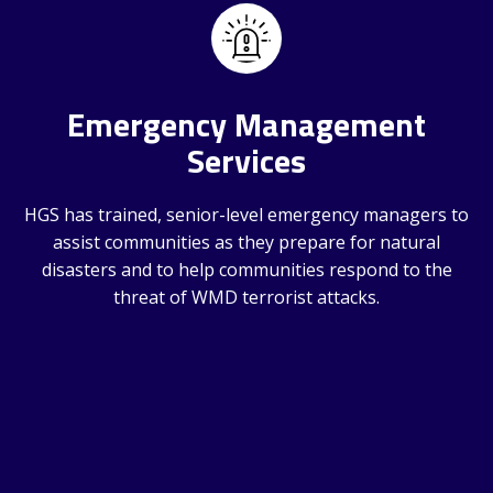
Emergency Management
Services
HGS has trained, senior-level emergency managers to
assist communities as they prepare for natural
disasters and to help communities respond to the
threat of WMD terrorist attacks.