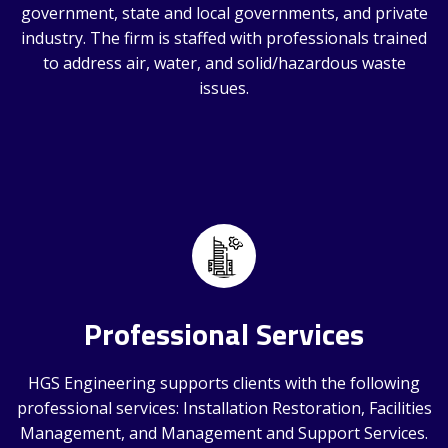
government, state and local governments, and private
industry. The firm is staffed with professionals trained
to address air, water, and solid/hazardous waste
issues.
Professional Services
HGS Engineering supports clients with the following
professional services: Installation Restoration, Facilities
Management, and Management and Support Services.