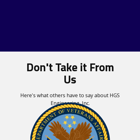
Don't Take it From
Us
Our Services
Here's what others have to say about HGS
Engineering, Inc.