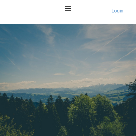
Login