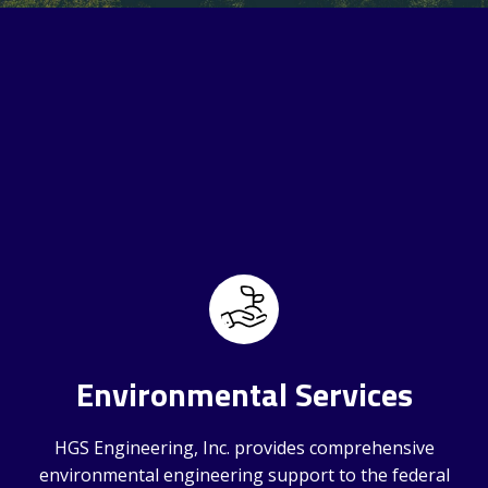
Environmental Services
HGS Engineering, Inc. provides comprehensive
environmental engineering support to the federal