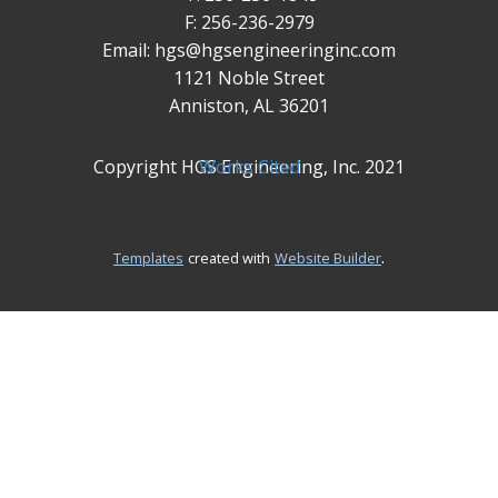
F: 256-236-2979
Email: hgs@hgsengineeringinc.com
1121 Noble Street
Anniston, AL 36201
Copyright HGS Engineering, Inc. 2021
Works Cited
.
Templates
created with
Website Builder