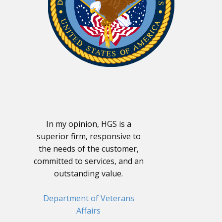
In my opinion, HGS is a
superior firm, responsive to
the needs of the customer,
committed to services, and an
outstanding value.
Department of Veterans
Affairs