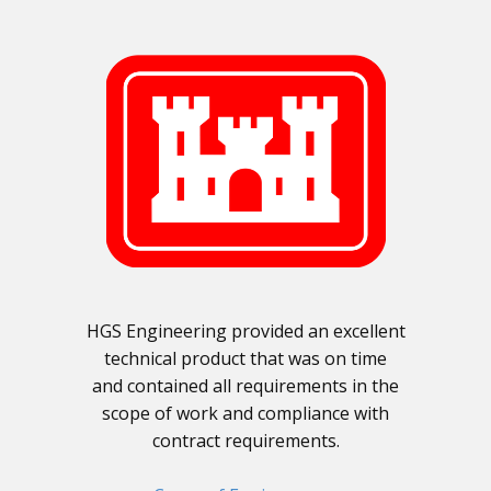
HGS Engineering provided an excellent
technical product that was on time
and contained all requirements in the
scope of work and compliance with
contract requirements.