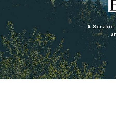
A Service
a