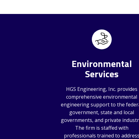
Environmental
Services
HGS Engineering, Inc. provides
comprehensive environmental
engineering support to the feder
government, state and local
governments, and private industr
The firm is staffed with
professionals trained to addres