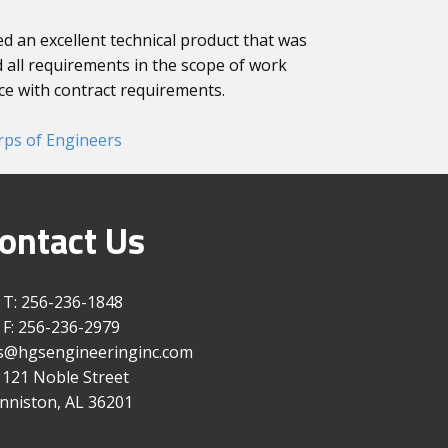
 an excellent technical product that was
 all requirements in the scope of work
e with contract requirements.
rps of Engineers
ontact Us
T: 256-236-1848
F: 256-236-2979
gs@hgsengineeringinc.com
1121 Noble Street
nniston, AL 36201