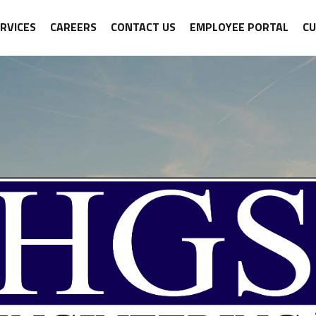
RVICES
CAREERS
CONTACT US
EMPLOYEE PORTAL
C