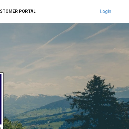
USTOMER PORTAL
Login