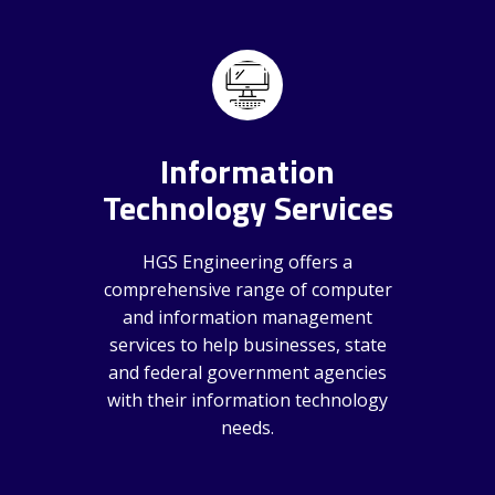
Information
Technology Services
HGS Engineering offers a
comprehensive range of computer
and information management
services to help businesses, state
and federal government agencies
with their information technology
needs.